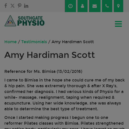
Skip
Skip
to
to
content
main
menu
Home
/
Testimonials
/
Amy Hardiman Scott
Amy Hardiman Scott
Reference for Ms. Bimisa (13/02/2016)
I came to Bimisa in the hope she could cure me of my back
& hip pain. She was extremely thorough & after X Ray’s,
confirmed her diagnosis. I had various kinds of Physio for a
while- massage, realignment, taping when required &
acupuncture. Using her wide knowledge, she was always
able to determine the best type of treatment.
Once I started making progress I begun one to one
reformer Pilates classes with Bimisa. Pilates strengthened