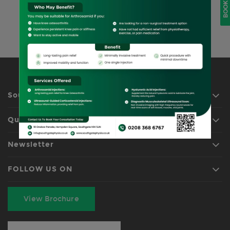
BOOK NOW
existing clients!
REQUEST APPOINTMENT
Southgate Physio
Quick Links
Newsletter
FOLLOW US ON
View Brochure