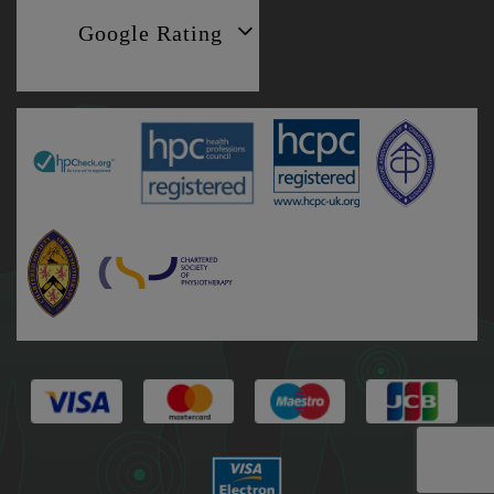
Google Rating