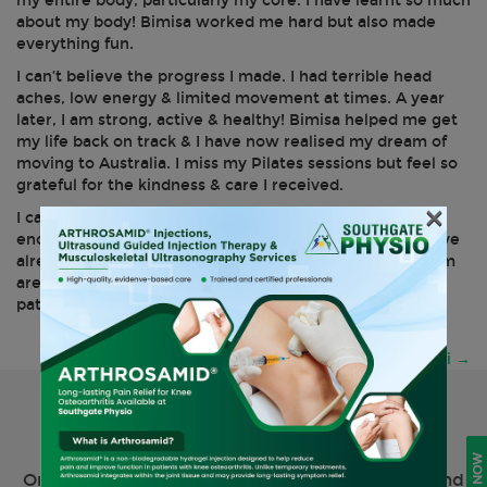
my entire body, particularly my core. I have learnt so much
about my body! Bimisa worked me hard but also made
everything fun.
I can’t believe the progress I made. I had terrible head
aches, low energy & limited movement at times. A year
later, I am strong, active & healthy! Bimisa helped me get
my life back on track & I have now realised my dream of
moving to Australia. I miss my Pilates sessions but feel so
grateful for the kindness & care I received.
×
I can’t thank Bimisa & the team at Southgate Physio
enough- their care & expertise is second to none & I have
already sent friends to them who agree. The whole team
are professional, friendly & work tirelessly to help their
patients- I can’t recommend them enough.
Post
Chrissi
→
navigation
Request Your Physiotherapy
Appointment Online Now
Online appointments are available to both new and