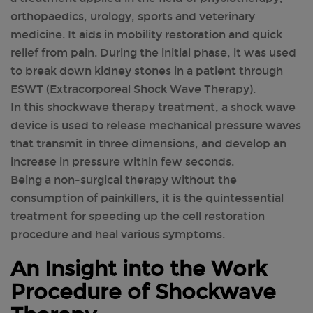
orthopaedics, urology, sports and veterinary
medicine. It aids in mobility restoration and quick
relief from pain. During the initial phase, it was used
to break down kidney stones in a patient through
ESWT (Extracorporeal Shock Wave Therapy).
In this shockwave therapy treatment, a shock wave
device is used to release mechanical pressure waves
that transmit in three dimensions, and develop an
increase in pressure within few seconds.
Being a non-surgical therapy without the
consumption of painkillers, it is the quintessential
treatment for speeding up the cell restoration
procedure and heal various symptoms.
An Insight into the Work
Procedure of Shockwave