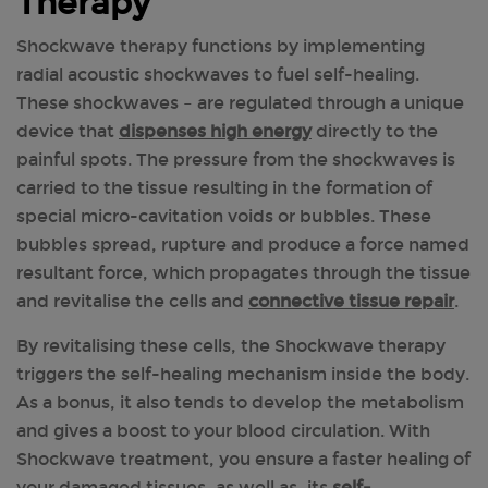
Therapy
Shockwave therapy functions by implementing
radial acoustic shockwaves to fuel self-healing.
These shockwaves – are regulated through a unique
device that
dispenses high energy
directly to the
painful spots. The pressure from the shockwaves is
carried to the tissue resulting in the formation of
special micro-cavitation voids or bubbles. These
bubbles spread, rupture and produce a force named
resultant force, which propagates through the tissue
and revitalise the cells and
connective tissue repair
.
By revitalising these cells, the Shockwave therapy
triggers the self-healing mechanism inside the body.
As a bonus, it also tends to develop the metabolism
and gives a boost to your blood circulation. With
Shockwave treatment, you ensure a faster healing of
your damaged tissues, as well as, its
self-