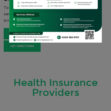
To get the information on all our physiotherapy
services and treatments, please have a look at our
brochure.
DOWNLOAD BROCHURE
BOOK NOW
GET DIRECTIONS
Health Insurance
Providers