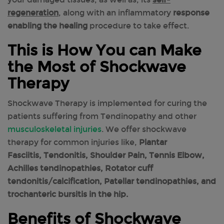
regeneration
, along with an inflammatory
response
enabling the healing
procedure to take effect.
This is How You can Make
the Most of Shockwave
Therapy
Shockwave Therapy is implemented for curing the
patients suffering from Tendinopathy and other
musculoskeletal injuries
. We offer shockwave
therapy for common injuries like,
Plantar
Fasciitis, Tendonitis, Shoulder Pain, Tennis Elbow,
Achilles tendinopathies, Rotator cuff
tendonitis/calcification, Patellar tendinopathies, and
trochanteric bursitis in the hip.
Benefits of Shockwave