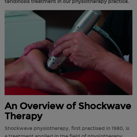
tendinosis treatment in our physiotherapy practice.
An Overview of Shockwave
Therapy
Shockwave physiotherapy, first practised in 1980, is
a treatment applied in the field of physiotherapy,