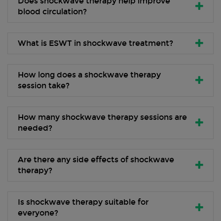
Does shockwave therapy help improve
blood circulation?
What is ESWT in shockwave treatment?
How long does a shockwave therapy
session take?
How many shockwave therapy sessions are
needed?
Are there any side effects of shockwave
therapy?
Is shockwave therapy suitable for
everyone?