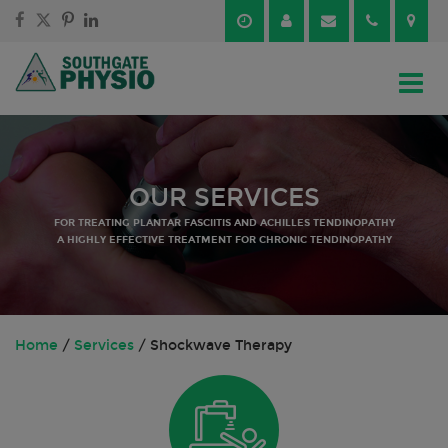
Skip
Skip
to
to
content
main
menu
OUR SERVICES
FOR TREATING PLANTAR FASCIITIS AND ACHILLES TENDINOPATHY
A HIGHLY EFFECTIVE TREATMENT FOR CHRONIC TENDINOPATHY
Home
/
Services
/
Shockwave Therapy