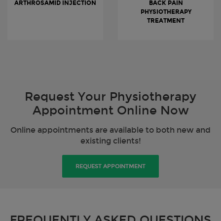
ARTHROSAMID INJECTION
BACK PAIN
PHYSIOTHERAPY
TREATMENT
Request Your Physiotherapy
Appointment Online Now
Online appointments are available to both new and
existing clients!
REQUEST APPOINTMENT
FREQUENTLY ASKED QUESTIONS