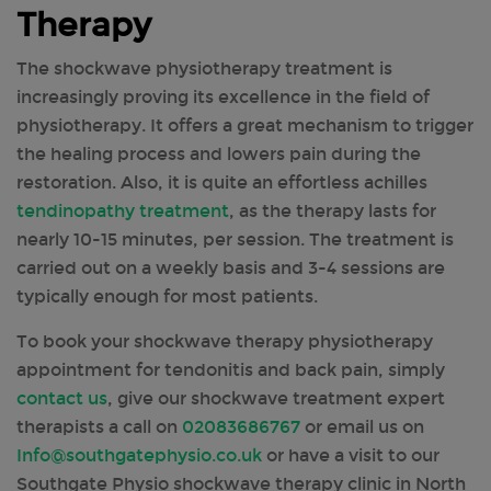
Therapy
The shockwave physiotherapy treatment is
increasingly proving its excellence in the field of
physiotherapy. It offers a great mechanism to trigger
the healing process and lowers pain during the
restoration. Also, it is quite an effortless achilles
tendinopathy treatment
, as the therapy lasts for
nearly 10-15 minutes, per session. The treatment is
carried out on a weekly basis and 3-4 sessions are
typically enough for most patients.
To book your shockwave therapy physiotherapy
appointment for tendonitis and back pain, simply
contact us
, give our shockwave treatment expert
therapists a call on
02083686767
or email us on
Info@southgatephysio.co.uk
or have a visit to our
Southgate Physio shockwave therapy clinic in North