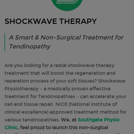
SHOCKWAVE THERAPY
A Smart & Non-Surgical Treatment for
Tendinopathy
Are you looking for a radial shockwave therapy
treatment that will boost the regeneration and
reparation process of your soft tissues? Shockwave
Physiotherapy – a medically proven effective
treatment for Tendinopathies – can accelerate your
cell and tissue repair. NICE (National institute of
clinical excellence) approved treatment method for
various tendinopathies.
We, at
Southgate Physio
Clinic
, feel proud to launch this non-surgical