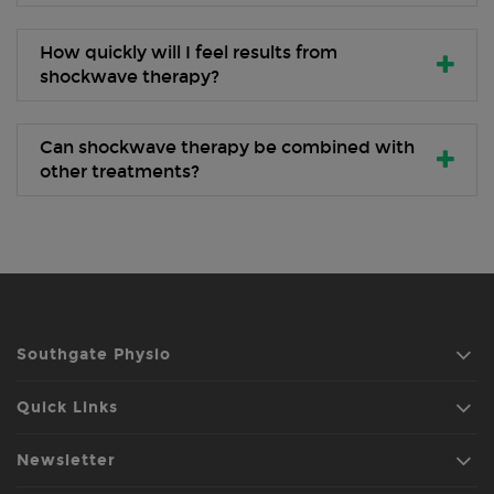
How quickly will I feel results from
shockwave therapy?
Can shockwave therapy be combined with
other treatments?
Southgate Physio
Quick Links
Newsletter