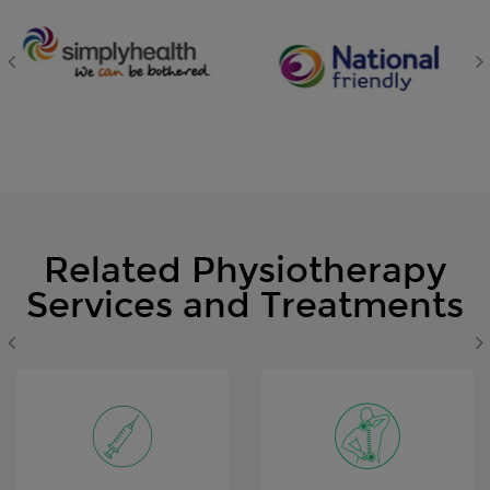
Related Physiotherapy
Services and Treatments