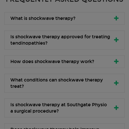
What is shockwave therapy?
Is shockwave therapy approved for treating
tendinopathies?
How does shockwave therapy work?
What conditions can shockwave therapy
treat?
Is shockwave therapy at Southgate Physio
a surgical procedure?