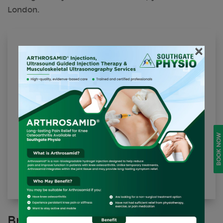
London.
×
Shockwave Therapy (Per Area/Session)
£90.00
BOOK NOW
BOOK ONLINE
Brochure