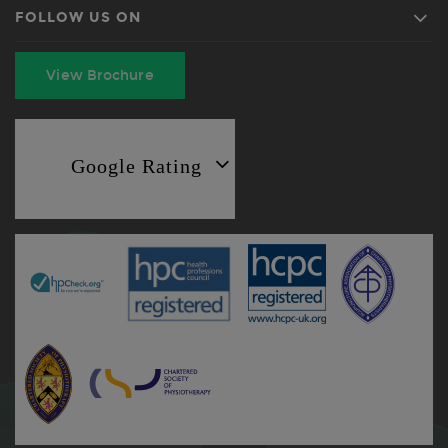
FOLLOW US ON
View Brochure
Google Rating