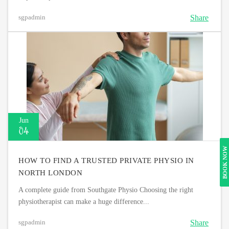
Share
sgpadmin
Jun
04
BOOK NOW
HOW TO FIND A TRUSTED PRIVATE PHYSIO IN
NORTH LONDON
A complete guide from Southgate Physio Choosing the right
physiotherapist can make a huge difference...
Share
sgpadmin