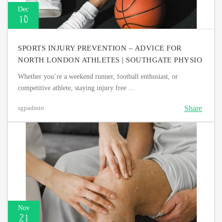
Dec
10
SPORTS INJURY PREVENTION – ADVICE FOR
NORTH LONDON ATHLETES | SOUTHGATE PHYSIO
Whether you’re a weekend runner, football enthusiast, or
competitive athlete, staying injury free ...
Share
sgpadmin
Nov
21