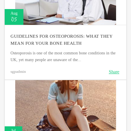
Aug
05
GUIDELINES FOR OSTEOPOROSIS: WHAT THEY
MEAN FOR YOUR BONE HEALTH
Osteoporosis is one of the most common bone conditions in the
UK, yet many people are unaware of the...
Share
sgpadmin
Jul