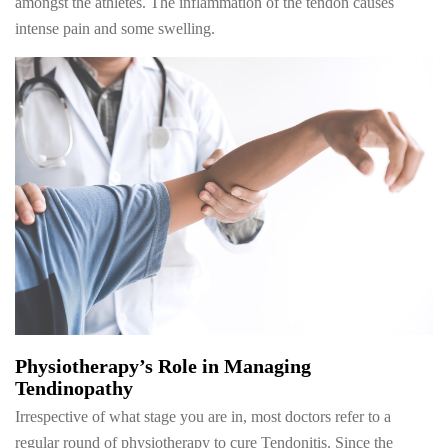
amongst the athletes. The inflammation of the tendon causes
intense pain and some swelling.
Physiotherapy’s Role in Managing
Tendinopathy
Irrespective of what stage you are in, most doctors refer to a
regular round of physiotherapy to cure Tendonitis. Since the