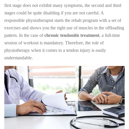
first stage does not exhibit many symptoms, the second and third
stages could be quite disabling if you are not careful. A
responsible physiotherapist starts the rehab program with a set of
exercises and shows you the right use of muscles in the offloading
pattern. In the case of
chronic tendonitis treatment
, a full-time
session of workout is mandatory. Therefore, the role of
physiotherapy when it comes to a tendon injury is easily
understandable.