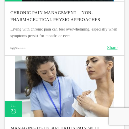
CHRONIC PAIN MANAGEMENT – NON-
PHARMACEUTICAL PHYSIO APPROACHES
Living with chronic pain can feel overwhelming, especially when
symptoms persist for months or even ...
Share
sgpadmin
Jul
23
MANAGING OSTEOARTHRITIS PAIN WITH