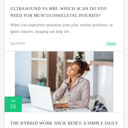
ULTRASOUND VS MRI: WHICH SCAN DO YOU
NEED FOR MUSCULOSKELETAL INJURIES?
When you experience persistent joint pain, tendon problems, or
sports injuries, imaging can help ide...
Share
sgpadmin
Jul
06
THE HYBRID WORK NECK RESET: A SIMPLE DAILY