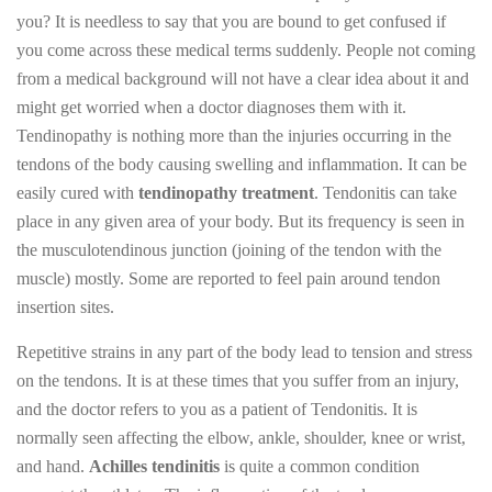
you? It is needless to say that you are bound to get confused if
you come across these medical terms suddenly. People not coming
from a medical background will not have a clear idea about it and
might get worried when a doctor diagnoses them with it.
Tendinopathy is nothing more than the injuries occurring in the
tendons of the body causing swelling and inflammation. It can be
easily cured with
tendinopathy treatment
. Tendonitis can take
place in any given area of your body. But its frequency is seen in
the musculotendinous junction (joining of the tendon with the
muscle) mostly. Some are reported to feel pain around tendon
insertion sites.
Repetitive strains in any part of the body lead to tension and stress
on the tendons. It is at these times that you suffer from an injury,
and the doctor refers to you as a patient of Tendonitis. It is
normally seen affecting the elbow, ankle, shoulder, knee or wrist,
and hand.
Achilles tendinitis
is quite a common condition