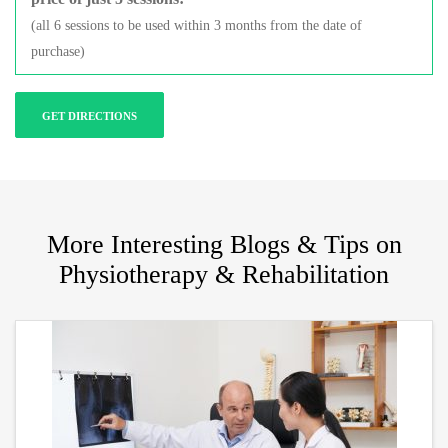
(all 6 sessions to be used within 3 months from the date of
purchase)
GET DIRECTIONS
More Interesting Blogs & Tips on
Physiotherapy & Rehabilitation