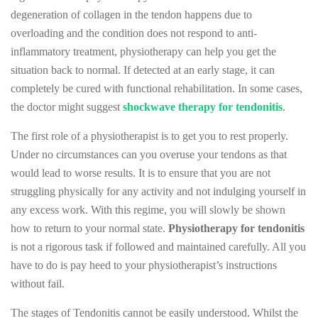
degeneration of collagen in the tendon happens due to
overloading and the condition does not respond to anti-
inflammatory treatment, physiotherapy can help you get the
situation back to normal. If detected at an early stage, it can
completely be cured with functional rehabilitation. In some cases,
the doctor might suggest
shockwave therapy for tendonitis
.
The first role of a physiotherapist is to get you to rest properly.
Under no circumstances can you overuse your tendons as that
would lead to worse results. It is to ensure that you are not
struggling physically for any activity and not indulging yourself in
any excess work. With this regime, you will slowly be shown
how to return to your normal state.
Physiotherapy for tendonitis
is not a rigorous task if followed and maintained carefully. All you
have to do is pay heed to your physiotherapist’s instructions
without fail.
The stages of Tendonitis cannot be easily understood. Whilst the