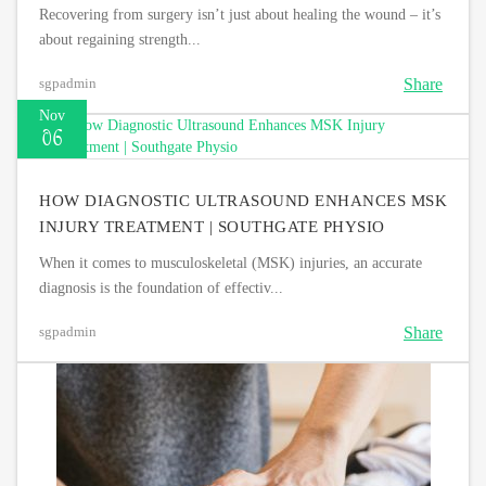
Recovering from surgery isn’t just about healing the wound – it’s
about regaining strength...
Share
sgpadmin
Nov
06
HOW DIAGNOSTIC ULTRASOUND ENHANCES MSK
INJURY TREATMENT | SOUTHGATE PHYSIO
When it comes to musculoskeletal (MSK) injuries, an accurate
diagnosis is the foundation of effectiv...
Share
sgpadmin