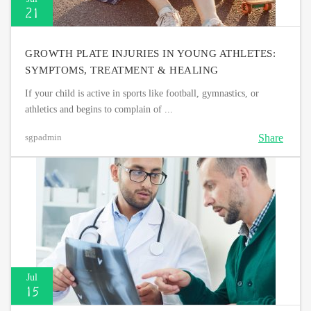
21
GROWTH PLATE INJURIES IN YOUNG ATHLETES:
SYMPTOMS, TREATMENT & HEALING
If your child is active in sports like football, gymnastics, or
athletics and begins to complain of ...
Share
sgpadmin
Jul
15