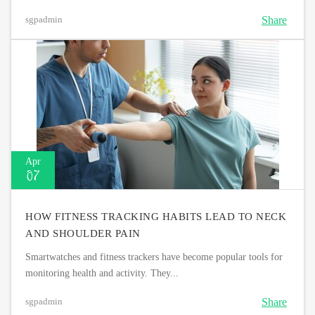
Share
sgpadmin
Apr
07
HOW FITNESS TRACKING HABITS LEAD TO NECK
AND SHOULDER PAIN
Smartwatches and fitness trackers have become popular tools for
monitoring health and activity. They...
Share
sgpadmin