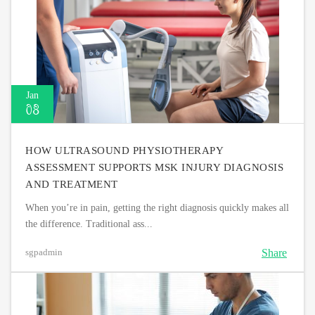
Jan
08
HOW ULTRASOUND PHYSIOTHERAPY
ASSESSMENT SUPPORTS MSK INJURY DIAGNOSIS
AND TREATMENT
When you’re in pain, getting the right diagnosis quickly makes all
the difference. Traditional ass...
Share
sgpadmin