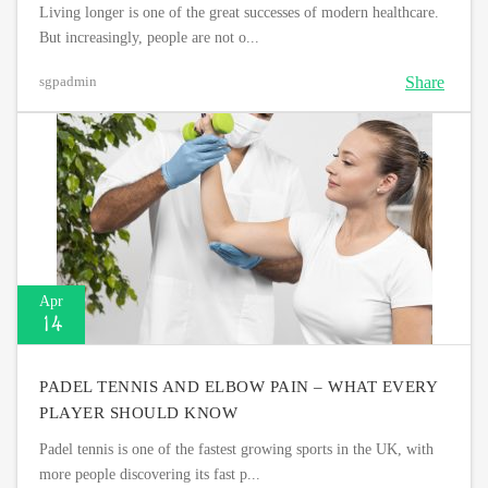
Living longer is one of the great successes of modern healthcare.
But increasingly, people are not o...
Share
sgpadmin
Apr
14
PADEL TENNIS AND ELBOW PAIN – WHAT EVERY
PLAYER SHOULD KNOW
Padel tennis is one of the fastest growing sports in the UK, with
more people discovering its fast p...