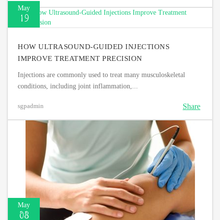
May
19
HOW ULTRASOUND-GUIDED INJECTIONS
IMPROVE TREATMENT PRECISION
Injections are commonly used to treat many musculoskeletal
conditions, including joint inflammation,...
Share
sgpadmin
May
08