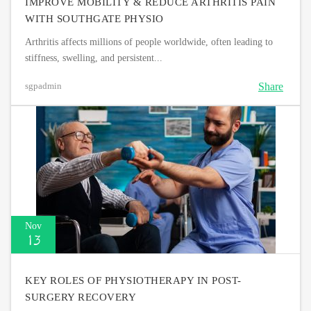
IMPROVE MOBILITY & REDUCE ARTHRITIS PAIN
WITH SOUTHGATE PHYSIO
Arthritis affects millions of people worldwide, often leading to
stiffness, swelling, and persistent...
Share
sgpadmin
Nov
13
KEY ROLES OF PHYSIOTHERAPY IN POST-
SURGERY RECOVERY