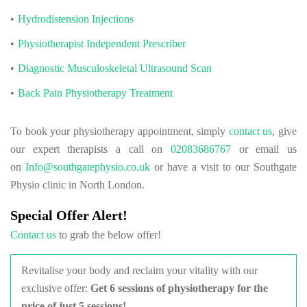
Hydrodistension Injections
Physiotherapist Independent Prescriber
Diagnostic Musculoskeletal Ultrasound Scan
Back Pain Physiotherapy Treatment
To book your physiotherapy appointment, simply
contact us
, give
our expert therapists a call on
02083686767
or email us
on
Info@southgatephysio.co.uk
or have a visit to our Southgate
Physio clinic in North London.
Special Offer Alert!
Contact us
to grab the below offer!
Revitalise your body and reclaim your vitality with our
exclusive offer:
Get
6 sessions of physiotherapy for the
price of just 5 sessions!