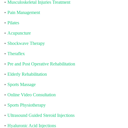
Musculoskeletal Injuries Treatment
Pain Management
Pilates
Acupuncture
Shockwave Therapy
Theraflex
Pre and Post Operative Rehabilitation
Elderly Rehabilitation
Sports Massage
Online Video Consultation
Sports Physiotherapy
Ultrasound Guided Steroid Injections
Hyaluronic Acid Injections