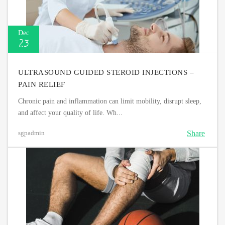
Dec
23
ULTRASOUND GUIDED STEROID INJECTIONS –
PAIN RELIEF
Chronic pain and inflammation can limit mobility, disrupt sleep,
and affect your quality of life. Wh...
Share
sgpadmin