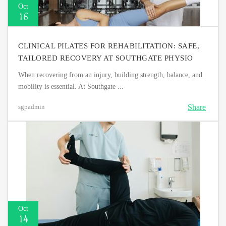
Oct
16
CLINICAL PILATES FOR REHABILITATION: SAFE,
TAILORED RECOVERY AT SOUTHGATE PHYSIO
When recovering from an injury, building strength, balance, and
mobility is essential. At Southgate ...
Share
sgpadmin
Oct
14