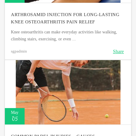
ARTHROSAMID INJECTION FOR LONG-LASTING
KNEE OSTEOARTHRITIS PAIN RELIEF
Knee osteoarthritis can make everyday activities like walking,
climbing stairs, exercising, or even ...
Share
sgpadmin
May
05