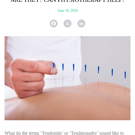
June 18, 2020
F
X
L
a
i
c
n
e
k
b
e
o
d
o
I
k
n
What do the terms ‘Tendonitis’ or ‘Tendinopathy’ sound like to