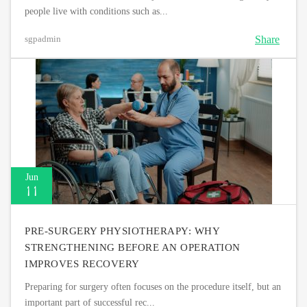
people live with conditions such as...
Share
sgpadmin
Jun
11
PRE-SURGERY PHYSIOTHERAPY: WHY
STRENGTHENING BEFORE AN OPERATION
IMPROVES RECOVERY
Preparing for surgery often focuses on the procedure itself, but an
important part of successful rec...