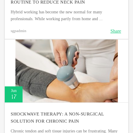
ROUTINE TO REDUCE NECK PAIN
Hybrid working has become the new normal for many
professionals. While working partly from home and ...
Share
sgpadmin
Jun
17
SHOCKWAVE THERAPY: A NON-SURGICAL
SOLUTION FOR CHRONIC PAIN
Chronic tendon and soft tissue injuries can be frustrating. Many