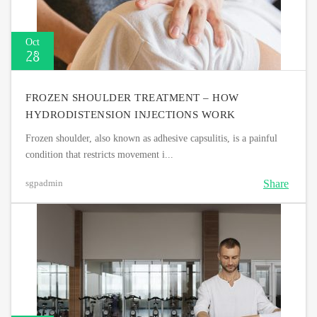
Oct
28
FROZEN SHOULDER TREATMENT – HOW
HYDRODISTENSION INJECTIONS WORK
Frozen shoulder, also known as adhesive capsulitis, is a painful
condition that restricts movement i...
Share
sgpadmin