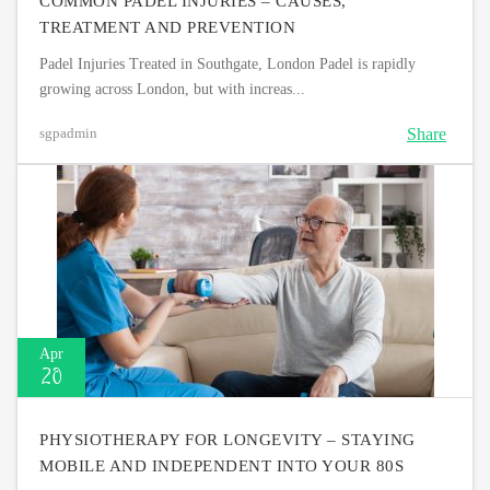
COMMON PADEL INJURIES – CAUSES,
TREATMENT AND PREVENTION
Padel Injuries Treated in Southgate, London Padel is rapidly
growing across London, but with increas...
Share
sgpadmin
Apr
20
PHYSIOTHERAPY FOR LONGEVITY – STAYING
MOBILE AND INDEPENDENT INTO YOUR 80S