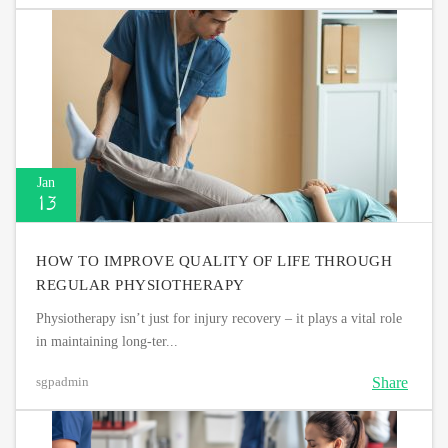
Jan
13
HOW TO IMPROVE QUALITY OF LIFE THROUGH
REGULAR PHYSIOTHERAPY
Physiotherapy isn’t just for injury recovery – it plays a vital role
in maintaining long-ter...
Share
sgpadmin