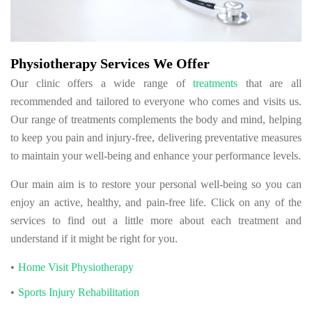
Physiotherapy Services We Offer
Our clinic offers a wide range of
treatments
that are all
recommended and tailored to everyone who comes and visits us.
Our range of treatments complements the body and mind, helping
to keep you pain and injury-free, delivering preventative measures
to maintain your well-being and enhance your performance levels.
Our main aim is to restore your personal well-being so you can
enjoy an active, healthy, and pain-free life. Click on any of the
services to find out a little more about each treatment and
understand if it might be right for you.
Home Visit Physiotherapy
Sports Injury Rehabilitation