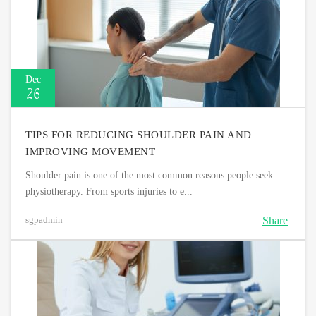
Dec
26
TIPS FOR REDUCING SHOULDER PAIN AND
IMPROVING MOVEMENT
Shoulder pain is one of the most common reasons people seek
physiotherapy. From sports injuries to e...
Share
sgpadmin