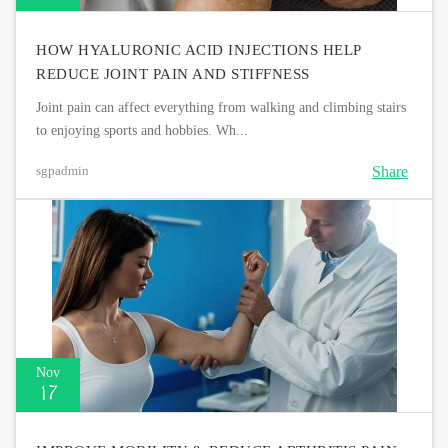
HOW HYALURONIC ACID INJECTIONS HELP
REDUCE JOINT PAIN AND STIFFNESS
Joint pain can affect everything from walking and climbing stairs
to enjoying sports and hobbies. Wh...
Share
sgpadmin
Nov
17