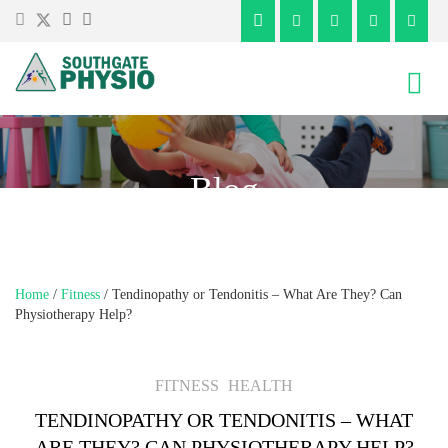
Skip
Skip
to
to
content
main
menu
Blog
Home
/
Fitness
/
Tendinopathy or Tendonitis – What Are They? Can
Physiotherapy Help?
FITNESS
HEALTH
TENDINOPATHY OR TENDONITIS – WHAT
ARE THEY? CAN PHYSIOTHERAPY HELP?