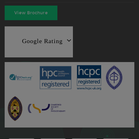
View Brochure
Google Rating