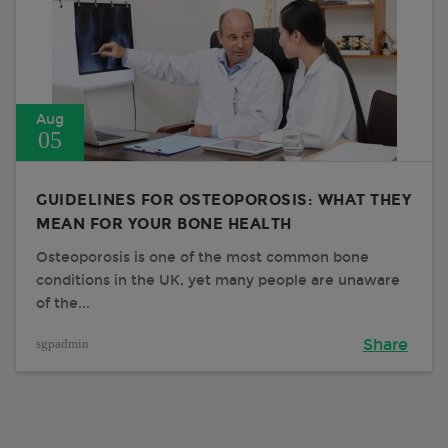
Aug
05
GUIDELINES FOR OSTEOPOROSIS: WHAT THEY
MEAN FOR YOUR BONE HEALTH
Osteoporosis is one of the most common bone
conditions in the UK, yet many people are unaware
of the...
sgpadmin
Share