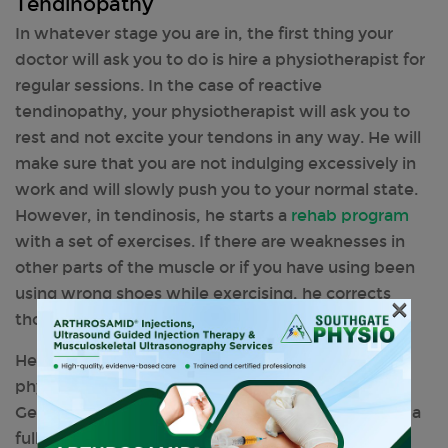
Tendinopathy
In whatever stage you are in, the first thing your
doctor will ask you to do is hire a physiotherapist for
regular sessions. In the case of reactive
tendinopathy, your physiotherapist will ask you to
rest and not excite your tendons in any way. He will
make sure that you are not indulging excessively in
work and will slowly push you to your normal state.
However, in tendinosis, he starts a
rehab program
with a set of exercises. If there are weaknesses in
other parts of the muscle or if you have using been
using wrong shoes while exercising, he corrects
×
those mistakes first.
Hence, you understand the importance of a
physiotherapist when it comes to a tendon injury.
Get in touch with your trusted physiotherapist for a
full-time session of workout in order to return to