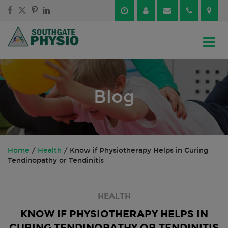
Skip
Skip
to
to
content
main
menu
Blog
Home
/
Health
/
Know if Physiotherapy Helps in Curing
Tendinopathy or Tendinitis
HEALTH
KNOW IF PHYSIOTHERAPY HELPS IN
CURING TENDINOPATHY OR TENDINITIS