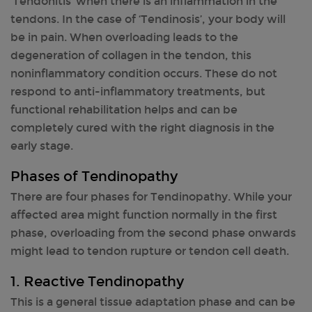
‘Tendonitis’ when there is an inflammation in the
tendons. In the case of ‘Tendinosis’, your body will
be in pain. When overloading leads to the
degeneration of collagen in the tendon, this
noninflammatory condition occurs. These do not
respond to anti-inflammatory treatments, but
functional rehabilitation helps and can be
completely cured with the right diagnosis in the
early stage.
Phases of Tendinopathy
There are four phases for Tendinopathy. While your
affected area might function normally in the first
phase, overloading from the second phase onwards
might lead to tendon rupture or tendon cell death.
1. Reactive Tendinopathy
This is a general tissue adaptation phase and can be