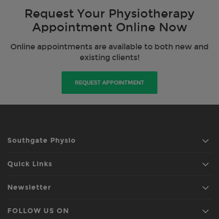
Request Your Physiotherapy
Appointment Online Now
Online appointments are available to both new and
existing clients!
REQUEST APPOINTMENT
Southgate Physio
Quick Links
Newsletter
FOLLOW US ON