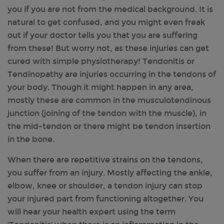
you if you are not from the medical background. It is
natural to get confused, and you might even freak
out if your doctor tells you that you are suffering
from these! But worry not, as these injuries can get
cured with simple physiotherapy! Tendonitis or
Tendinopathy are injuries occurring in the tendons of
your body. Though it might happen in any area,
mostly these are common in the musculotendinous
junction (joining of the tendon with the muscle), in
the mid-tendon or there might be tendon insertion
in the bone.
When there are repetitive strains on the tendons,
you suffer from an injury. Mostly affecting the ankle,
elbow, knee or shoulder, a tendon injury can stop
your injured part from functioning altogether. You
will hear your health expert using the term