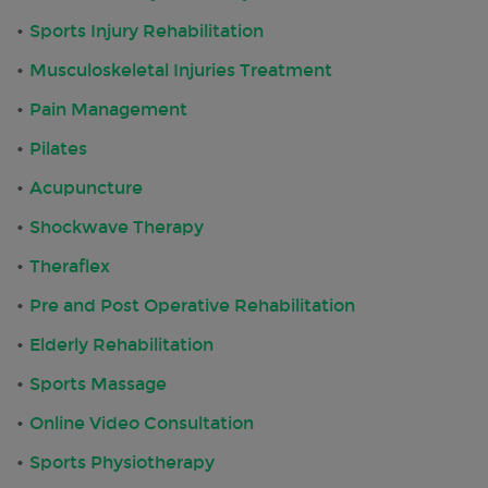
Sports Injury Rehabilitation
Musculoskeletal Injuries Treatment
Pain Management
Pilates
Acupuncture
Shockwave Therapy
Theraflex
Pre and Post Operative Rehabilitation
Elderly Rehabilitation
Sports Massage
Online Video Consultation
Sports Physiotherapy