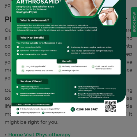
your normal activity.
BOOK NOW
Physiotherapy Services We Offer
Our clinic offers a wide range of
treatments
that are
all recommended and tailored to everyone who
comes and visits us. Our range of treatments
complements the body and mind, helping to keep
you pain and injury-free, delivering preventative
measures to maintain your well-being and enhance
your performance levels.
Our main aim is to restore your personal well-being
so you can enjoy an active, healthy, and pain-free
life. Click on any of the services to find out a little
more about each treatment and understand if it
might be right for you.
Home Visit Physiotherapy