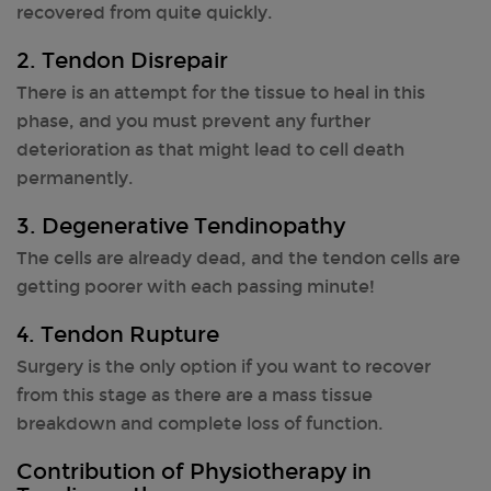
recovered from quite quickly.
2. Tendon Disrepair
There is an attempt for the tissue to heal in this
phase, and you must prevent any further
deterioration as that might lead to cell death
permanently.
3. Degenerative Tendinopathy
The cells are already dead, and the tendon cells are
getting poorer with each passing minute!
4. Tendon Rupture
Surgery is the only option if you want to recover
from this stage as there are a mass tissue
breakdown and complete loss of function.
Contribution of Physiotherapy in