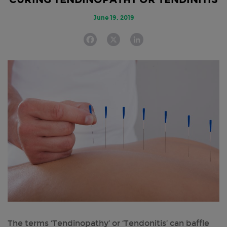
June 19, 2019
F
X
L
a
i
c
n
e
k
b
e
o
d
o
I
k
n
The terms ‘Tendinopathy’ or ‘Tendonitis’ can baffle