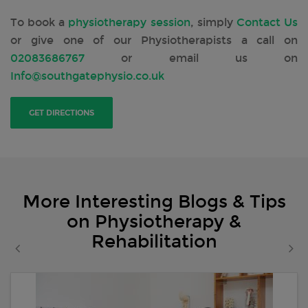
To book a
physiotherapy session
, simply
Contact Us
or give one of our Physiotherapists a call on
02083686767
or email us on
Info@southgatephysio.co.uk
GET DIRECTIONS
More Interesting Blogs & Tips
on Physiotherapy &
Rehabilitation