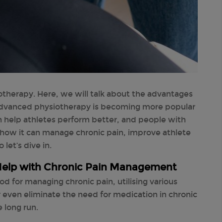
herapy. Here, we will talk about the advantages
dvanced physiotherapy is becoming more popular
an help athletes perform better, and people with
s how it can manage chronic pain, improve athlete
let’s dive in.
elp with Chronic Pain Management
d for managing chronic pain, utilising various
or even eliminate the need for medication in chronic
 long run.