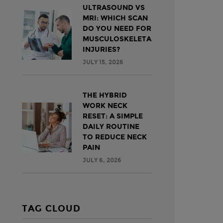
ULTRASOUND VS
MRI: WHICH SCAN
DO YOU NEED FOR
MUSCULOSKELETAL
INJURIES?
JULY 15, 2026
THE HYBRID
WORK NECK
RESET: A SIMPLE
DAILY ROUTINE
TO REDUCE NECK
PAIN
JULY 6, 2026
TAG CLOUD