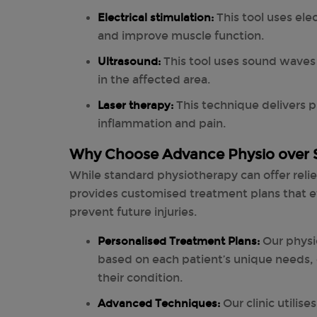
Electrical stimulation:
This tool uses ele
and improve muscle function.
Ultrasound:
This tool uses sound waves
in the affected area.
Laser therapy:
This technique delivers p
inflammation and pain.
Why Choose Advance Physio over 
While standard physiotherapy can offer reli
provides customised treatment plans that ef
prevent future injuries.
Personalised Treatment Plans:
Our physi
based on each patient’s unique needs, 
their condition.
Advanced Techniques:
Our clinic utilis