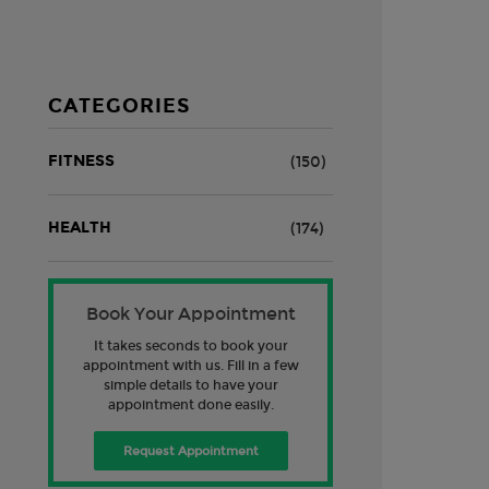
CATEGORIES
FITNESS
(150)
HEALTH
(174)
Book Your Appointment
It takes seconds to book your
appointment with us. Fill in a few
simple details to have your
appointment done easily.
Request Appointment