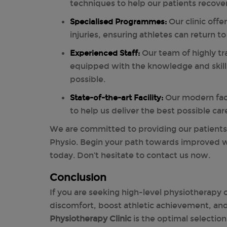
techniques to help our patients recover
Specialised Programmes:
Our clinic offe
injuries, ensuring athletes can return t
Experienced Staff:
Our team of highly tr
equipped with the knowledge and skill
possible.
State-of-the-art Facility:
Our modern faci
to help us deliver the best possible car
We are committed to providing our patient
Physio. Begin your path towards improved 
today. Don’t hesitate to contact us now.
Conclusion
If you are seeking high-level physiotherapy c
discomfort, boost athletic achievement, and 
Physiotherapy Clinic
is the optimal selectio