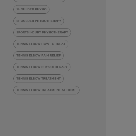
SHOULDER PHYSIO
SHOULDER PHYSIOTHERAPY
SPORTS INJURY PHYSIOTHERAPY
TENNIS ELBOW HOW TO TREAT
TENNIS ELBOW PAIN RELIEF
TENNIS ELBOW PHYSIOTHERAPY
TENNIS ELBOW TREATMENT
TENNIS ELBOW TREATMENT AT HOME