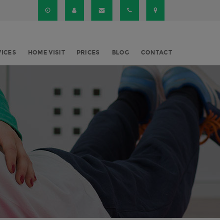
VICES
HOME VISIT
PRICES
BLOG
CONTACT