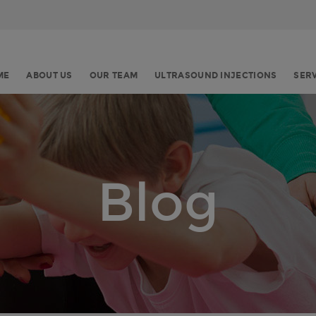
ME
ABOUT US
OUR TEAM
ULTRASOUND INJECTIONS
SER
Blog