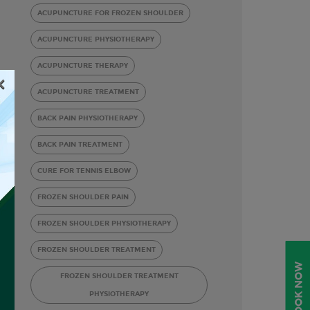
ACUPUNCTURE FOR FROZEN SHOULDER
ACUPUNCTURE PHYSIOTHERAPY
ACUPUNCTURE THERAPY
×
ACUPUNCTURE TREATMENT
BACK PAIN PHYSIOTHERAPY
BACK PAIN TREATMENT
CURE FOR TENNIS ELBOW
FROZEN SHOULDER PAIN
FROZEN SHOULDER PHYSIOTHERAPY
FROZEN SHOULDER TREATMENT
BOOK NOW
FROZEN SHOULDER TREATMENT
PHYSIOTHERAPY