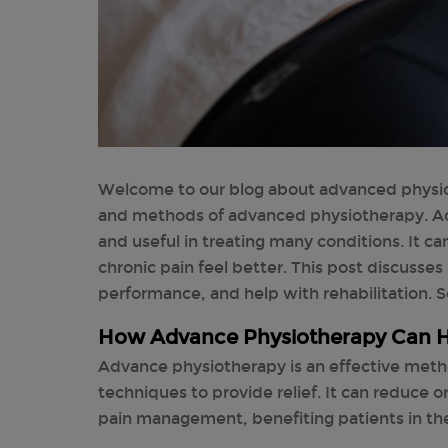
Welcome to our blog about advanced physiot
and methods of advanced physiotherapy. A
and useful in treating many conditions. It c
chronic pain feel better. This post discusse
performance, and help with rehabilitation. So 
How Advance Physiotherapy Can H
Advance physiotherapy is an effective metho
techniques to provide relief. It can reduce 
pain management, benefiting patients in the