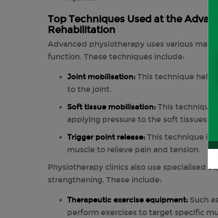
Top Techniques Used at the Advance
Rehabilitation
Advanced physiotherapy uses various manua
function. These techniques include:
Joint mobilisation:
This technique helps 
to the joint.
Soft tissue mobilisation:
This technique 
applying pressure to the soft tissues.
Trigger point release:
This technique invo
muscle to relieve pain and tension.
Physiotherapy clinics also use specialised 
strengthening. These include:
Therapeutic exercise equipment:
Such as
perform exercises to target specific m