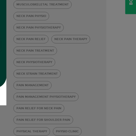
MUSCULOSKELETAL TREATMENT
NECK PAIN PHYSIO
NECK PAIN PHYSIOTHERAPY
NECK PAIN RELIEF
NECK PAIN THERAPY
NECK PAIN TREATMENT
NECK PHYSIOTHERAPY
NECK STRAIN TREATMENT
PAIN MANAGEMENT
PAIN MANAGEMENT PHYSIOTHERAPY
PAIN RELIEF FOR NECK PAIN
PAIN RELIEF FOR SHOULDER PAIN
PHYSICAL THERAPY
PHYSIO CLINIC