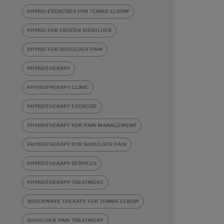
PHYSIO EXERCISES FOR TENNIS ELBOW
PHYSIO FOR FROZEN SHOULDER
PHYSIO FOR SHOULDER PAIN
PHYSIOTHERAPY
PHYSIOTHERAPY CLINIC
PHYSIOTHERAPY EXERCISE
PHYSIOTHERAPY FOR PAIN MANAGEMENT
PHYSIOTHERAPY FOR SHOULDER PAIN
PHYSIOTHERAPY SERVICES
PHYSIOTHERAPY TREATMENT
SHOCKWAVE THERAPY FOR TENNIS ELBOW
SHOULDER PAIN TREATMENT