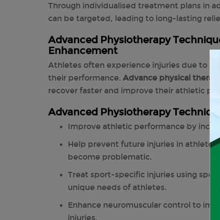
Through individualised treatment plans in a
can be targeted, leading to long-lasting relie
Advanced Physiotherapy Technique
Enhancement
Athletes often experience injuries due to str
their performance.
Advance physical therap
recover faster and improve their athletic p
Advanced Physiotherapy Techniqu
Improve athletic performance by increa
Help prevent future injuries in athlete
become problematic.
Treat sport-specific injuries using spe
unique needs of athletes.
Enhance neuromuscular control to impr
injuries.