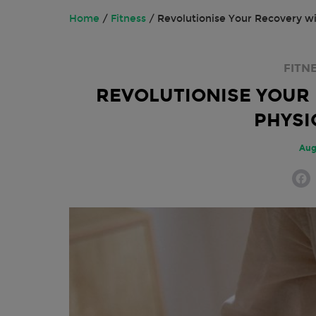
Home
/
Fitness
/
Revolutionise Your Recovery w
FITN
REVOLUTIONISE YOUR
PHYSI
Aug
F
a
c
e
o
o
k