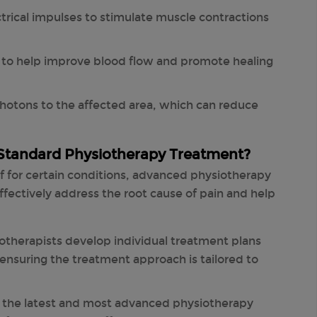
ctrical impulses to stimulate muscle contractions
 to help improve blood flow and promote healing
hotons to the affected area, which can reduce
Standard Physiotherapy Treatment?
ef for certain conditions, advanced physiotherapy
fectively address the root cause of pain and help
otherapists develop individual treatment plans
ensuring the treatment approach is tailored to
es the latest and most advanced physiotherapy