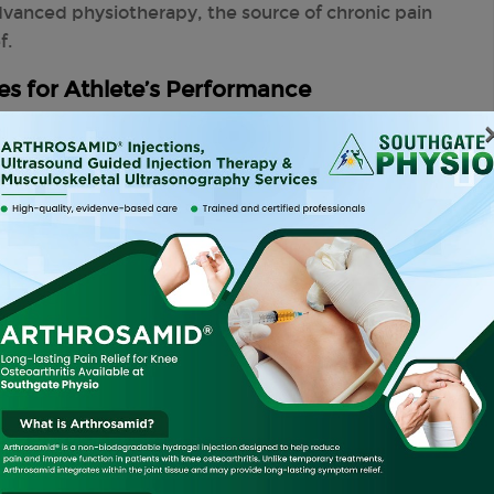
dvanced physiotherapy, the source of chronic pain
f.
s for Athlete’s Performance
enuous physical activity, significantly impacting
y
has numerous techniques to help athletes
erformance.
es Can:
sing range of motion, strength, and endurance.
s by addressing any underlying issues before they
cialised programmes designed to cater to the
ove overall performance and reduce the risk of