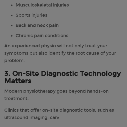
Musculoskeletal injuries
Sports injuries
Back and neck pain
Chronic pain conditions
An experienced physio will not only treat your
symptoms but also identify the root cause of your
problem.
3. On-Site Diagnostic Technology
Matters
Modern physiotherapy goes beyond hands-on
treatment.
Clinics that offer on-site diagnostic tools, such as
ultrasound imaging, can: