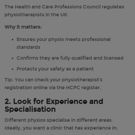
The Health and Care Professions Council regulates
physiotherapists in the UK.
Why it matters:
Ensures your physio meets professional
standards
Confirms they are fully qualified and licensed
Protects your safety as a patient
Tip: You can check your physiotherapist’s
registration online via the HCPC register.
2. Look for Experience and
Specialisation
Different physios specialise in different areas.
Ideally, you want a clinic that has experience in: