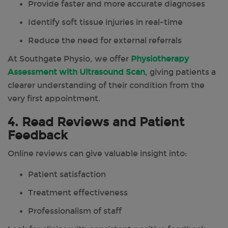
Provide faster and more accurate diagnoses
Identify soft tissue injuries in real-time
Reduce the need for external referrals
At Southgate Physio, we offer
Physiotherapy
Assessment with Ultrasound Scan
, giving patients a
clearer understanding of their condition from the
very first appointment.
4. Read Reviews and Patient
Feedback
Online reviews can give valuable insight into:
Patient satisfaction
Treatment effectiveness
Professionalism of staff