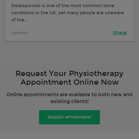
Osteoporosis is one of the most common bone
conditions in the UK, yet many people are unaware
of the...
sgpadmin
Share
Request Your Physiotherapy
Appointment Online Now
Online appointments are available to both new and
existing clients!
REQUEST APPOINTMENT