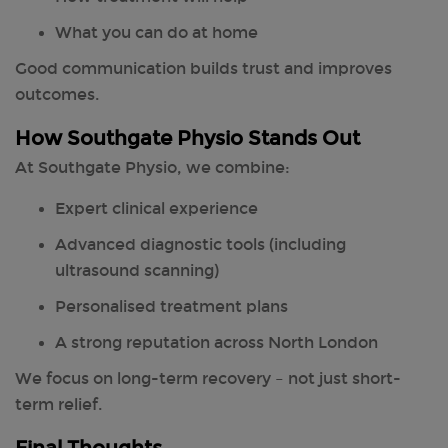
What you can do at home
Good communication builds trust and improves
outcomes.
How Southgate Physio Stands Out
At Southgate Physio, we combine:
Expert clinical experience
Advanced diagnostic tools (including
ultrasound scanning)
Personalised treatment plans
A strong reputation across North London
We focus on long-term recovery – not just short-
term relief.