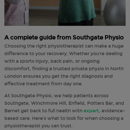
A complete guide from Southgate Physio
Choosing the right physiotherapist can make a huge
difference to your recovery. Whether you’re dealing
with a sports injury, back pain, or ongoing
discomfort, finding a trusted private physio in North
London ensures you get the right diagnosis and
effective treatment from day one.
At Southgate Physio, we help patients across
Southgate, Winchmore Hill, Enfield, Potters Bar, and
Barnet get back to full health with
expert
, evidence-
based care. Here’s what to look for when choosing a
physiotherapist you can trust.