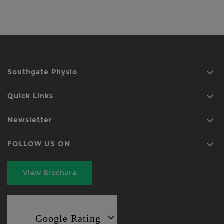
Southgate Physio
Quick Links
Newsletter
FOLLOW US ON
View Brochure
Google Rating