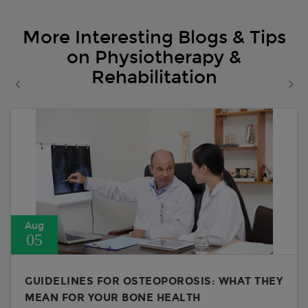
More Interesting Blogs & Tips
on Physiotherapy &
Rehabilitation
Aug
05
GUIDELINES FOR OSTEOPOROSIS: WHAT THEY
MEAN FOR YOUR BONE HEALTH