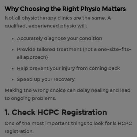
Why Choosing the Right Physio Matters
Not all physiotherapy clinics are the same. A
qualified, experienced physio will:
Accurately diagnose your condition
Provide tailored treatment (not a one-size-fits-
all approach)
Help prevent your injury from coming back
Speed up your recovery
Making the wrong choice can delay healing and lead
to ongoing problems.
1. Check HCPC Registration
One of the most important things to look for is HCPC
registration.