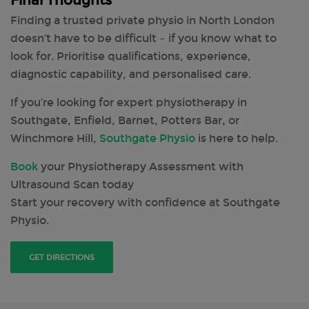
Final Thoughts
Finding a trusted private physio in North London
doesn’t have to be difficult – if you know what to
look for. Prioritise qualifications, experience,
diagnostic capability, and personalised care.
If you’re looking for expert physiotherapy in
Southgate, Enfield, Barnet, Potters Bar, or
Winchmore Hill,
Southgate Physio
is here to help.
Book
your Physiotherapy Assessment with
Ultrasound Scan today
Start your recovery with confidence at Southgate
Physio.
GET DIRECTIONS