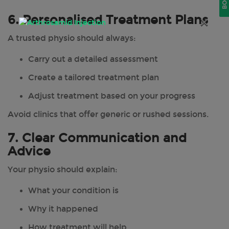
6. Personalised Treatment Plans
×
A trusted physio should always:
Carry out a detailed assessment
Create a tailored treatment plan
Adjust treatment based on your progress
Avoid clinics that offer generic or rushed sessions.
7. Clear Communication and
Advice
Your physio should explain:
What your condition is
Why it happened
How treatment will help