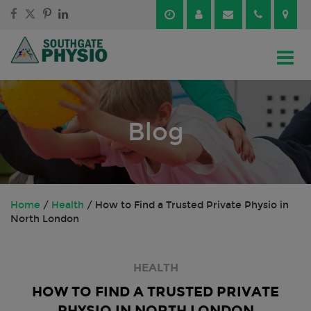
Skip
Skip
to
to
content
main
menu
Blog
Home
/
Health
/
How to Find a Trusted Private Physio in
North London
HEALTH
HOW TO FIND A TRUSTED PRIVATE
PHYSIO IN NORTH LONDON