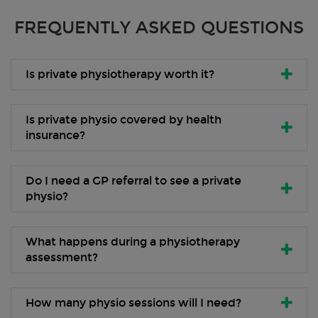
FREQUENTLY ASKED QUESTIONS
Is private physiotherapy worth it?
Is private physio covered by health
insurance?
Do I need a GP referral to see a private
physio?
What happens during a physiotherapy
assessment?
How many physio sessions will I need?