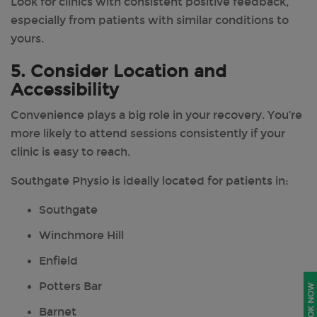
Look for clinics with consistent positive feedback,
especially from patients with similar conditions to
yours.
5. Consider Location and
Accessibility
Convenience plays a big role in your recovery. You’re
more likely to attend sessions consistently if your
clinic is easy to reach.
Southgate Physio is ideally located for patients in:
Southgate
Winchmore Hill
Enfield
Potters Bar
BOOK NOW
Barnet