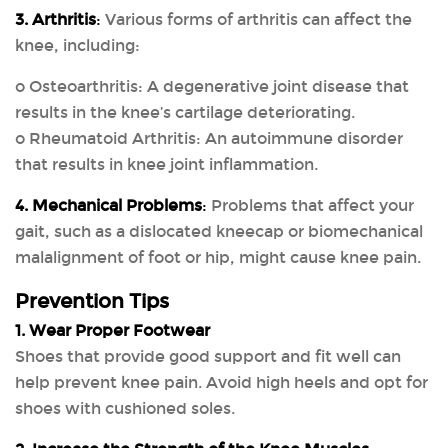
3. Arthritis
:
Various forms of arthritis can affect the
knee, including:
o Osteoarthritis: A degenerative joint disease that
results in the knee’s cartilage deteriorating.
o Rheumatoid Arthritis: An autoimmune disorder
that results in knee joint inflammation.
4. Mechanical Problems
:
Problems that affect your
gait, such as a dislocated kneecap or biomechanical
malalignment of foot or hip, might cause knee pain.
Prevention Tips
1. Wear Proper Footwear
Shoes that provide good support and fit well can
help prevent knee pain. Avoid high heels and opt for
shoes with cushioned soles.