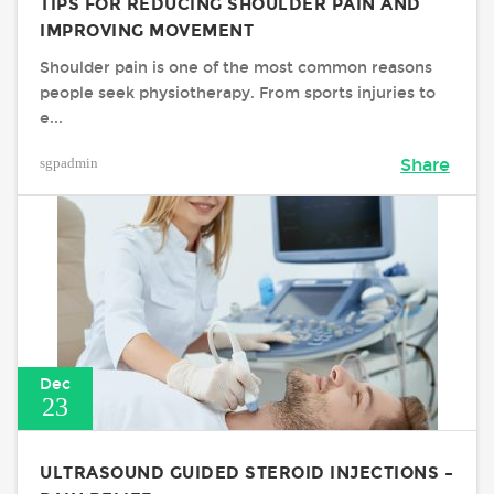
TIPS FOR REDUCING SHOULDER PAIN AND
IMPROVING MOVEMENT
Shoulder pain is one of the most common reasons
people seek physiotherapy. From sports injuries to
e...
sgpadmin
Share
Dec
23
ULTRASOUND GUIDED STEROID INJECTIONS –