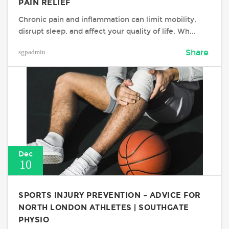
PAIN RELIEF
Chronic pain and inflammation can limit mobility,
disrupt sleep, and affect your quality of life. Wh...
sgpadmin
Share
Dec
10
SPORTS INJURY PREVENTION – ADVICE FOR
NORTH LONDON ATHLETES | SOUTHGATE
PHYSIO