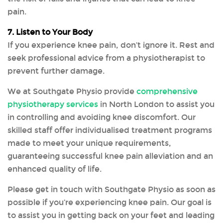
pain.
7. Listen to Your Body
If you experience knee pain, don’t ignore it. Rest and
seek professional advice from a physiotherapist to
prevent further damage.
We at Southgate Physio provide
comprehensive
physiotherapy services
in North London to assist you
in controlling and avoiding knee discomfort. Our
skilled staff offer individualised treatment programs
made to meet your unique requirements,
guaranteeing successful knee pain alleviation and an
enhanced quality of life.
Please get in touch with Southgate Physio as soon as
possible if you’re experiencing knee pain. Our goal is
to assist you in getting back on your feet and leading