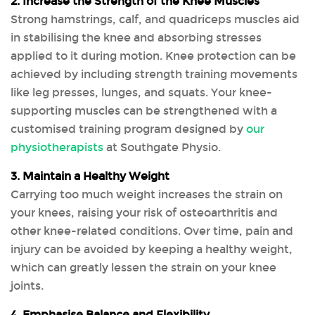
2. Increase the Strength of the Knee Muscles
Strong hamstrings, calf, and quadriceps muscles aid
in stabilising the knee and absorbing stresses
applied to it during motion. Knee protection can be
achieved by including strength training movements
like leg presses, lunges, and squats. Your knee-
supporting muscles can be strengthened with a
customised training program designed by
our
physiotherapists
at Southgate Physio.
3. Maintain a Healthy Weight
Carrying too much weight increases the strain on
your knees, raising your risk of osteoarthritis and
other knee-related conditions. Over time, pain and
injury can be avoided by keeping a healthy weight,
which can greatly lessen the strain on your knee
joints.