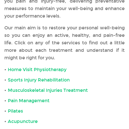
you pain and injury-free, delivering preventative
measures to maintain your well-being and enhance
your performance levels.
Our main aim is to restore your personal well-being
so you can enjoy an active, healthy, and pain-free
life. Click on any of the services to find out a little
more about each treatment and understand if it
might be right for you.
Home Visit Physiotherapy
Sports Injury Rehabilitation
Musculoskeletal Injuries Treatment
Pain Management
Pilates
Acupuncture