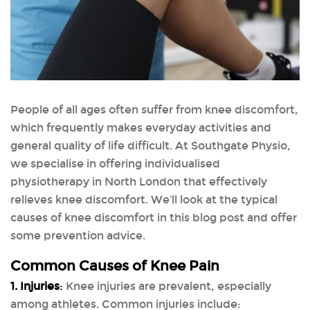
People of all ages often suffer from knee discomfort,
which frequently makes everyday activities and
general quality of life difficult. At Southgate Physio,
we specialise in offering individualised
physiotherapy in North London that effectively
relieves knee discomfort. We’ll look at the typical
causes of knee discomfort in this blog post and offer
some prevention advice.
Common Causes of Knee Pain
1. Injuries
:
Knee injuries are prevalent, especially
among athletes. Common injuries include: