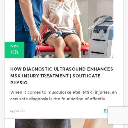
Nov
06
HOW DIAGNOSTIC ULTRASOUND ENHANCES
MSK INJURY TREATMENT | SOUTHGATE
PHYSIO
When it comes to musculoskeletal (MSK) injuries, an
accurate diagnosis is the foundation of effectiv...
sgpadmin
Share