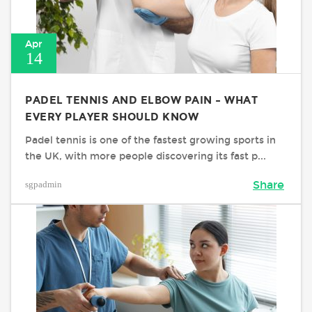
Apr
14
PADEL TENNIS AND ELBOW PAIN – WHAT
EVERY PLAYER SHOULD KNOW
Padel tennis is one of the fastest growing sports in
the UK, with more people discovering its fast p...
sgpadmin
Share