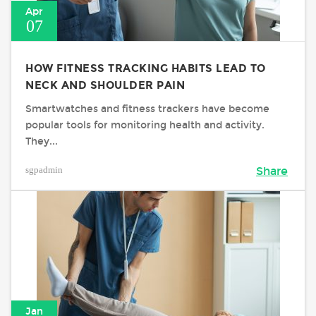
Apr
07
HOW FITNESS TRACKING HABITS LEAD TO
NECK AND SHOULDER PAIN
Smartwatches and fitness trackers have become
popular tools for monitoring health and activity.
They...
sgpadmin
Share
Jan