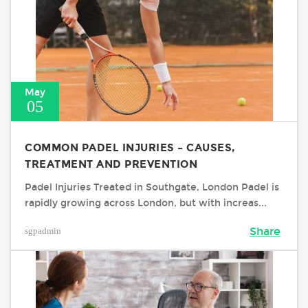
May
05
COMMON PADEL INJURIES – CAUSES,
TREATMENT AND PREVENTION
Padel Injuries Treated in Southgate, London Padel is
rapidly growing across London, but with increas...
sgpadmin
Share