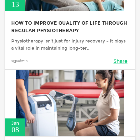
13
HOW TO IMPROVE QUALITY OF LIFE THROUGH
REGULAR PHYSIOTHERAPY
Physiotherapy isn’t just for injury recovery – it plays
a vital role in maintaining long-ter...
sgpadmin
Share
Jan
08