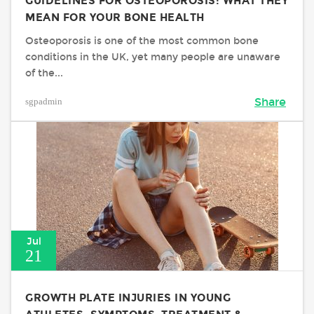
GUIDELINES FOR OSTEOPOROSIS: WHAT THEY
MEAN FOR YOUR BONE HEALTH
Osteoporosis is one of the most common bone
conditions in the UK, yet many people are unaware
of the...
sgpadmin
Share
Jul
21
GROWTH PLATE INJURIES IN YOUNG