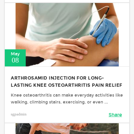
May
08
ARTHROSAMID INJECTION FOR LONG-
LASTING KNEE OSTEOARTHRITIS PAIN RELIEF
Knee osteoarthritis can make everyday activities like
walking, climbing stairs, exercising, or even ...
sgpadmin
Share