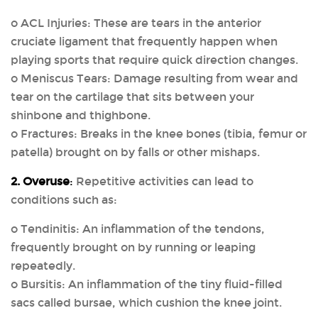
o ACL Injuries: These are tears in the anterior
cruciate ligament that frequently happen when
playing sports that require quick direction changes.
o Meniscus Tears: Damage resulting from wear and
tear on the cartilage that sits between your
shinbone and thighbone.
o Fractures: Breaks in the knee bones (tibia, femur or
patella) brought on by falls or other mishaps.
2. Overuse
:
Repetitive activities can lead to
conditions such as:
o Tendinitis: An inflammation of the tendons,
frequently brought on by running or leaping
repeatedly.
o Bursitis: An inflammation of the tiny fluid-filled
sacs called bursae, which cushion the knee joint.