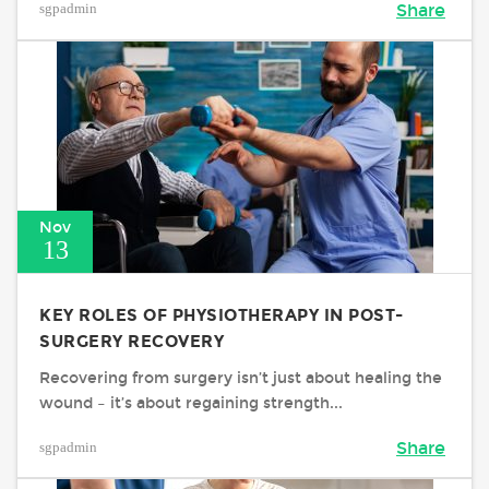
sgpadmin
Share
Nov
13
KEY ROLES OF PHYSIOTHERAPY IN POST-
SURGERY RECOVERY
Recovering from surgery isn’t just about healing the
wound – it’s about regaining strength...
sgpadmin
Share