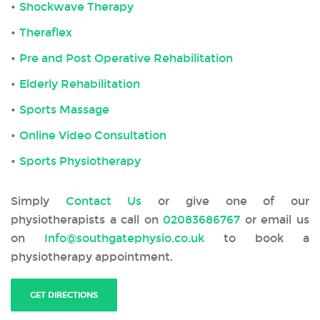
Shockwave Therapy
Theraflex
Pre and Post Operative Rehabilitation
Elderly Rehabilitation
Sports Massage
Online Video Consultation
Sports Physiotherapy
Simply
Contact Us
or give one of our
physiotherapists a call on
02083686767
or email us
on
Info@southgatephysio.co.uk
to book a
physiotherapy appointment.
GET DIRECTIONS