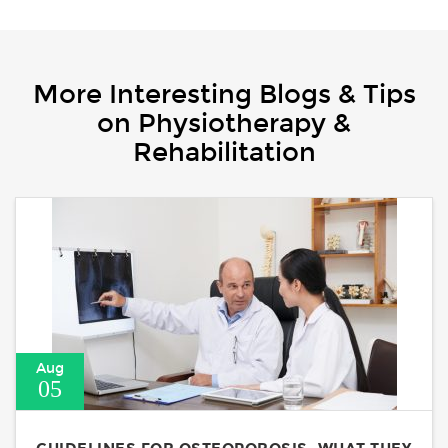
More Interesting Blogs & Tips
on Physiotherapy &
Rehabilitation
Aug
05