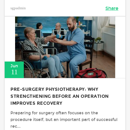
sgpadmin
Share
Jun
11
PRE-SURGERY PHYSIOTHERAPY: WHY
STRENGTHENING BEFORE AN OPERATION
IMPROVES RECOVERY
Preparing for surgery often focuses on the
procedure itself, but an important part of successful
rec...