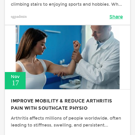
climbing stairs to enjoying sports and hobbies. Wh...
sgpadmin
Share
Nov
17
IMPROVE MOBILITY & REDUCE ARTHRITIS
PAIN WITH SOUTHGATE PHYSIO
Arthritis affects millions of people worldwide, often
leading to stiffness, swelling, and persistent...