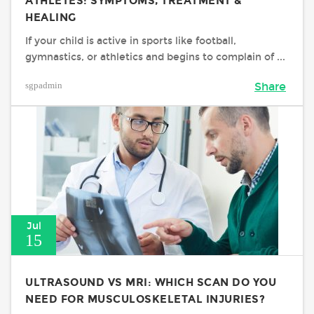
ATHLETES: SYMPTOMS, TREATMENT &
HEALING
If your child is active in sports like football,
gymnastics, or athletics and begins to complain of ...
sgpadmin
Share
Jul
15
ULTRASOUND VS MRI: WHICH SCAN DO YOU
NEED FOR MUSCULOSKELETAL INJURIES?