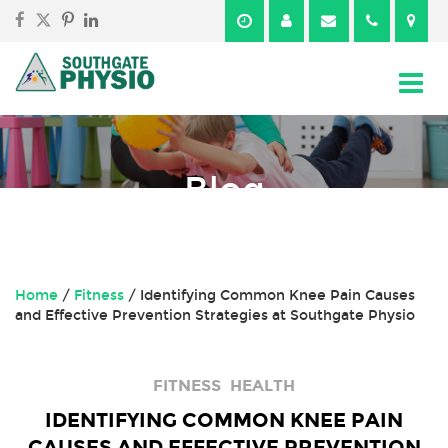
Skip
Skip
to
to
content
main
menu
Blog
Home
/
Fitness
/
Identifying Common Knee Pain Causes
and Effective Prevention Strategies at Southgate Physio
FITNESS
HEALTH
IDENTIFYING COMMON KNEE PAIN
CAUSES AND EFFECTIVE PREVENTION