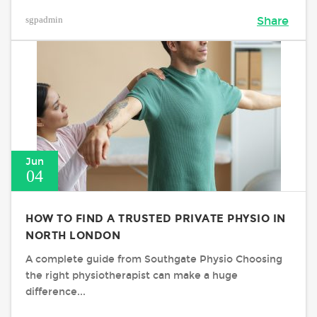
sgpadmin
Share
Jun
04
HOW TO FIND A TRUSTED PRIVATE PHYSIO IN
NORTH LONDON
A complete guide from Southgate Physio Choosing
the right physiotherapist can make a huge
difference...