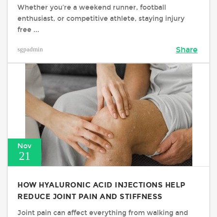
Whether you’re a weekend runner, football
enthusiast, or competitive athlete, staying injury
free ...
sgpadmin
Share
Nov
21
HOW HYALURONIC ACID INJECTIONS HELP
REDUCE JOINT PAIN AND STIFFNESS
Joint pain can affect everything from walking and