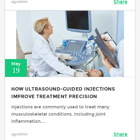
sgpadmin
Share
May
19
HOW ULTRASOUND-GUIDED INJECTIONS
IMPROVE TREATMENT PRECISION
Injections are commonly used to treat many
musculoskeletal conditions, including joint
inflammation,...
sgpadmin
Share