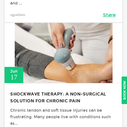
and ...
sgpadmin
Share
Jun
17
BOOK NOW
SHOCKWAVE THERAPY: A NON-SURGICAL
SOLUTION FOR CHRONIC PAIN
Chronic tendon and soft tissue injuries can be
frustrating. Many people live with conditions such
as...