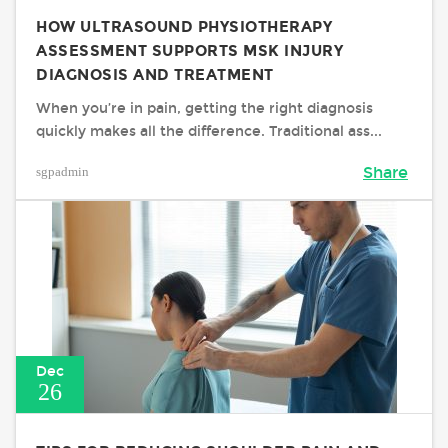
HOW ULTRASOUND PHYSIOTHERAPY
ASSESSMENT SUPPORTS MSK INJURY
DIAGNOSIS AND TREATMENT
When you’re in pain, getting the right diagnosis
quickly makes all the difference. Traditional ass...
sgpadmin
Share
Dec
26