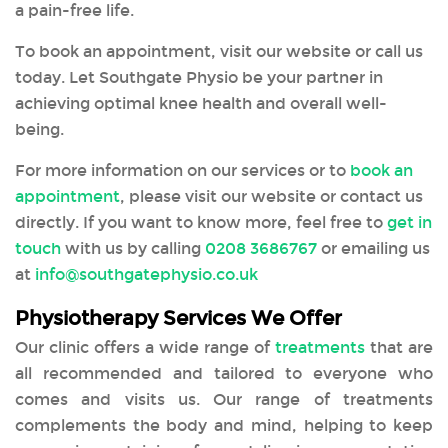
a pain-free life.
To book an appointment, visit our website or call us
today. Let Southgate Physio be your partner in
achieving optimal knee health and overall well-
being.
For more information on our services or to
book an
appointment
, please visit our website or contact us
directly. If you want to know more, feel free to
get in
touch
with us by calling
0208 3686767
or emailing us
at
info@southgatephysio.co.uk
Physiotherapy Services We Offer
Our clinic offers a wide range of
treatments
that are
all recommended and tailored to everyone who
comes and visits us. Our range of treatments
complements the body and mind, helping to keep