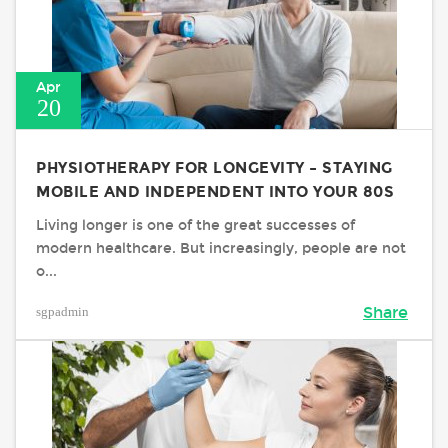
Apr
20
PHYSIOTHERAPY FOR LONGEVITY – STAYING
MOBILE AND INDEPENDENT INTO YOUR 80S
Living longer is one of the great successes of
modern healthcare. But increasingly, people are not
o...
sgpadmin
Share