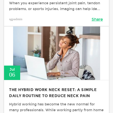
When you experience persistent joint pain, tendon
problems, or sports injuries, imaging can help ide...
sgpadmin
Share
Jul
06
THE HYBRID WORK NECK RESET: A SIMPLE
DAILY ROUTINE TO REDUCE NECK PAIN
Hybrid working has become the new normal for
many professionals. While working partly from home