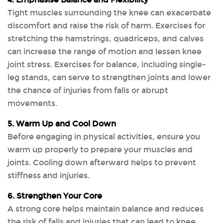
4. Emphasise Balance and Flexibility
Tight muscles surrounding the knee can exacerbate
discomfort and raise the risk of harm. Exercises for
stretching the hamstrings, quadriceps, and calves
can increase the range of motion and lessen knee
joint stress. Exercises for balance, including single-
leg stands, can serve to strengthen joints and lower
the chance of injuries from falls or abrupt
movements.
5. Warm Up and Cool Down
Before engaging in physical activities, ensure you
warm up properly to prepare your muscles and
joints. Cooling down afterward helps to prevent
stiffness and injuries.
6. Strengthen Your Core
A strong core helps maintain balance and reduces
the risk of falls and injuries that can lead to knee