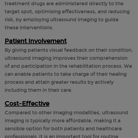
treatment drugs are administered directly to the
target spot, optimising effectiveness, and reducing
risk, by employing ultrasound imaging to guide
these interventions.
Patient Involvement
By giving patients visual feedback on their condition,
ultrasound imaging improves their comprehension
of and participation in the rehabilitation process. We
can enable patients to take charge of their healing
process and attain greater results by actively
including them in their care.
Cost-Effective
Compared to other imaging modalities, ultrasound
imaging is typically more affordable, making it a
sensible option for both patients and healthcare
professionals. It is an important tool for routine