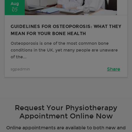
Aug
05
GUIDELINES FOR OSTEOPOROSIS: WHAT THEY
MEAN FOR YOUR BONE HEALTH
Osteoporosis is one of the most common bone
conditions in the UK, yet many people are unaware
of the...
sgpadmin
Share
Request Your Physiotherapy
Appointment Online Now
Online appointments are available to both new and