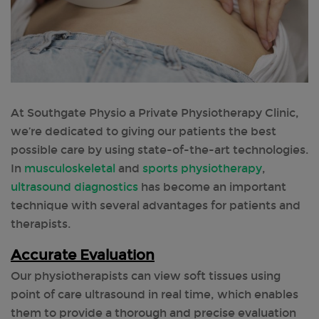
At Southgate Physio a Private Physiotherapy Clinic,
we’re dedicated to giving our patients the best
possible care by using state-of-the-art technologies.
In
musculoskeletal
and
sports physiotherapy
,
ultrasound diagnostics
has become an important
technique with several advantages for patients and
therapists.
Accurate Evaluation
Our physiotherapists can view soft tissues using
point of care ultrasound in real time, which enables
them to provide a thorough and precise evaluation