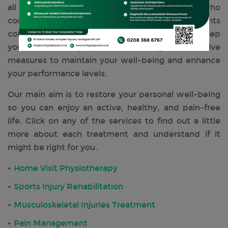
all recommended and tailored to everyone who
comes and visits us. Our range of treatments
complements the body and mind, helping to keep
you pain and injury-free, delivering preventative
measures to maintain your well-being and enhance
your performance levels.
Our main aim is to restore your personal well-being
so you can enjoy an active, healthy, and pain-free
life. Click on any of the services to find out a little
more about each treatment and understand if it
might be right for you.
Home Visit Physiotherapy
Sports Injury Rehabilitation
Musculoskeletal Injuries Treatment
Pain Management