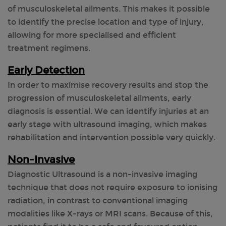
of musculoskeletal ailments. This makes it possible
to identify the precise location and type of injury,
allowing for more specialised and efficient
treatment regimens.
Early Detection
In order to maximise recovery results and stop the
progression of musculoskeletal ailments, early
diagnosis is essential. We can identify injuries at an
early stage with ultrasound imaging, which makes
rehabilitation and intervention possible very quickly.
Non-Invasive
Diagnostic Ultrasound is a non-invasive imaging
technique that does not require exposure to ionising
radiation, in contrast to conventional imaging
modalities like X-rays or MRI scans. Because of this,