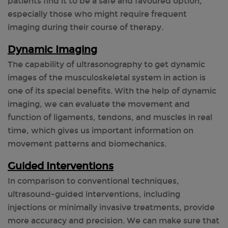
patients find it to be a safe and favoured option,
especially those who might require frequent
imaging during their course of therapy.
Dynamic Imaging
The capability of ultrasonography to get dynamic
images of the musculoskeletal system in action is
one of its special benefits. With the help of dynamic
imaging, we can evaluate the movement and
function of ligaments, tendons, and muscles in real
time, which gives us important information on
movement patterns and biomechanics.
Guided Interventions
In comparison to conventional techniques,
ultrasound-guided interventions, including
injections or minimally invasive treatments, provide
more accuracy and precision. We can make sure that