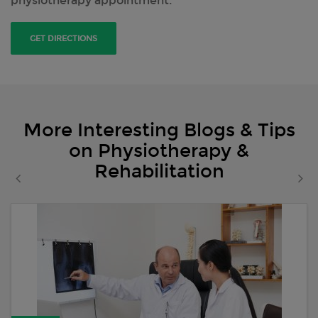
physiotherapy appointment.
GET DIRECTIONS
More Interesting Blogs & Tips
on Physiotherapy &
Rehabilitation