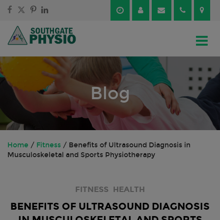
Skip
Skip
to
to
content
main
menu
Blog
Home
/
Fitness
/
Benefits of Ultrasound Diagnosis in
Musculoskeletal and Sports Physiotherapy
FITNESS
HEALTH
BENEFITS OF ULTRASOUND DIAGNOSIS
IN MUSCULOSKELETAL AND SPORTS