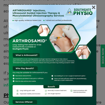
monitoring and assessment because of its
×
accessibility and affordability.
At Southgate Physio in North London, we are aware
of the substantial advantages that musculoskeletal
ultrasonography diagnosis offers to sports and
musculoskeletal physiotherapy. Through the
utilisation of cutting-edge imaging technologies, we
BOOK NOW
aim to provide individualised, evidence-based care
that maximises results and improves the patient
experience in its entirety.
If you want to know more, feel free to
get in touch
with us by calling
0208 3686767
or emailing us at
info@southgatephysio.co.uk
Physiotherapy Services We Offer
Our clinic offers a wide range of
treatments
that are