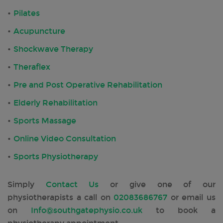
Pilates
Acupuncture
Shockwave Therapy
Theraflex
Pre and Post Operative Rehabilitation
Elderly Rehabilitation
Sports Massage
Online Video Consultation
Sports Physiotherapy
Simply
Contact Us
or give one of our
physiotherapists a call on
02083686767
or email us
on
Info@southgatephysio.co.uk
to book a