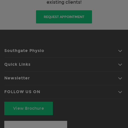
existing clients!
REQUEST APPOINTMENT
Southgate Physio
Quick Links
Newsletter
FOLLOW US ON
View Brochure