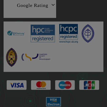
Google Rating