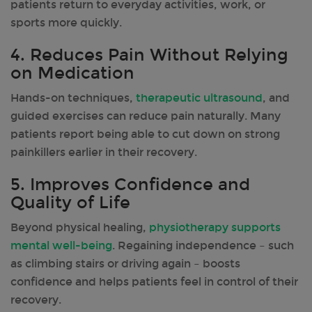
patients return to everyday activities, work, or
sports more quickly.
4. Reduces Pain Without Relying
on Medication
Hands-on techniques,
therapeutic ultrasound
, and
guided exercises can reduce pain naturally. Many
patients report being able to cut down on strong
painkillers earlier in their recovery.
5. Improves Confidence and
Quality of Life
Beyond physical healing,
physiotherapy supports
mental well-being
. Regaining independence – such
as climbing stairs or driving again – boosts
confidence and helps patients feel in control of their
recovery.