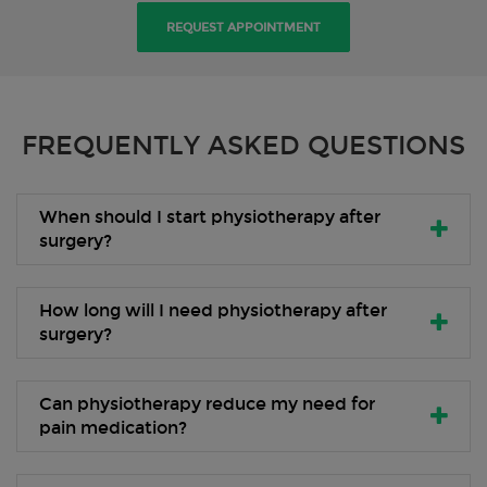
REQUEST APPOINTMENT
FREQUENTLY ASKED QUESTIONS
When should I start physiotherapy after
surgery?
How long will I need physiotherapy after
surgery?
Can physiotherapy reduce my need for
pain medication?