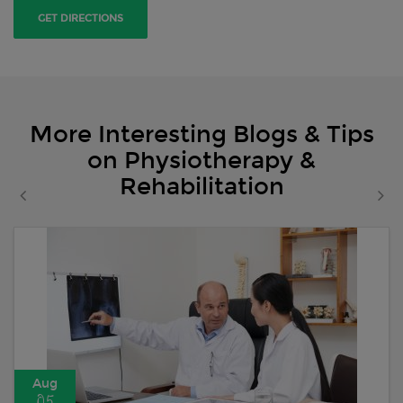
GET DIRECTIONS
More Interesting Blogs & Tips
on Physiotherapy &
Rehabilitation
Aug
05