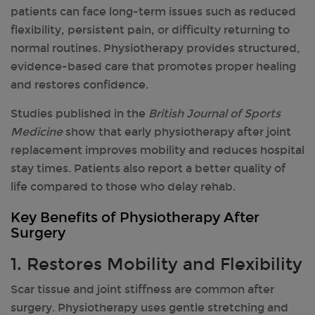
patients can face long-term issues such as reduced
flexibility, persistent pain, or difficulty returning to
normal routines. Physiotherapy provides structured,
evidence-based care that promotes proper healing
and restores confidence.
Studies published in the
British Journal of Sports
Medicine
show that early physiotherapy after joint
replacement improves mobility and reduces hospital
stay times. Patients also report a better quality of
life compared to those who delay rehab.
Key Benefits of Physiotherapy After
Surgery
1
. Restores Mobility and Flexibility
Scar tissue and joint stiffness are common after
surgery. Physiotherapy uses gentle stretching and