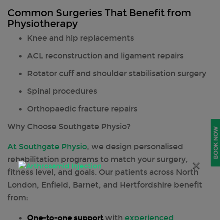
Common Surgeries That Benefit from
Physiotherapy
Knee and hip replacements
ACL reconstruction and ligament repairs
Rotator cuff and shoulder stabilisation surgery
Spinal procedures
Orthopaedic fracture repairs
Why Choose Southgate Physio?
BOOK NOW
At Southgate Physio
, we design personalised
rehabilitation programs to match your surgery,
×
fitness level, and goals. Our patients across North
London, Enfield, Barnet, and Hertfordshire benefit
from:
One-to-one support
with
experienced