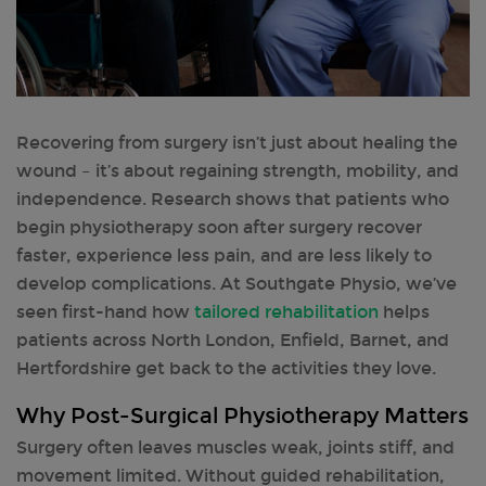
Recovering from surgery isn’t just about healing the
wound – it’s about regaining strength, mobility, and
independence. Research shows that patients who
begin physiotherapy soon after surgery recover
faster, experience less pain, and are less likely to
develop complications. At Southgate Physio, we’ve
seen first-hand how
tailored rehabilitation
helps
patients across North London, Enfield, Barnet, and
Hertfordshire get back to the activities they love.
Why Post-Surgical Physiotherapy Matters
Surgery often leaves muscles weak, joints stiff, and
movement limited. Without guided rehabilitation,