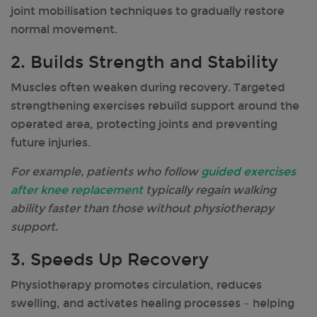
joint mobilisation techniques to gradually restore
normal movement.
2. Builds Strength and Stability
Muscles often weaken during recovery. Targeted
strengthening exercises rebuild support around the
operated area, protecting joints and preventing
future injuries.
For example, patients who follow
guided exercises
after knee replacement
typically regain walking
ability faster than those without physiotherapy
support.
3. Speeds Up Recovery
Physiotherapy promotes circulation, reduces
swelling, and activates healing processes – helping