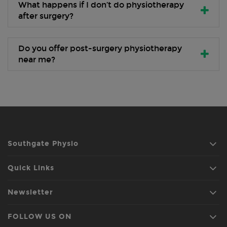
What happens if I don’t do physiotherapy
after surgery?
Do you offer post-surgery physiotherapy
near me?
Southgate Physio
Quick Links
Newsletter
FOLLOW US ON