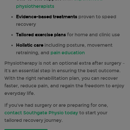
physiotherapists
Evidence-based treatments
proven to speed
recovery
Tailored exercise plans
for home and clinic use
Holistic care
including posture, movement
retraining, and
pain education
Physiotherapy is not an optional extra after surgery –
it’s an essential step in ensuring the best outcome.
With the right rehabilitation plan, you can recover
faster, reduce pain, and regain the freedom to enjoy
everyday life.
If you’ve had surgery or are preparing for one,
contact Southgate Physio today
to start your
tailored recovery journey.