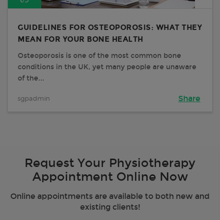
GUIDELINES FOR OSTEOPOROSIS: WHAT THEY
MEAN FOR YOUR BONE HEALTH
Osteoporosis is one of the most common bone
conditions in the UK, yet many people are unaware
of the...
sgpadmin
Share
Request Your Physiotherapy
Appointment Online Now
Online appointments are available to both new and
existing clients!