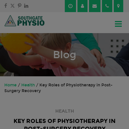
Skip
Skip
to
to
content
main
menu
Blog
Home
/
Health
/
Key Roles of Physiotherapy in Post-
Surgery Recovery
HEALTH
KEY ROLES OF PHYSIOTHERAPY IN
POST-SURGERY RECOVERY