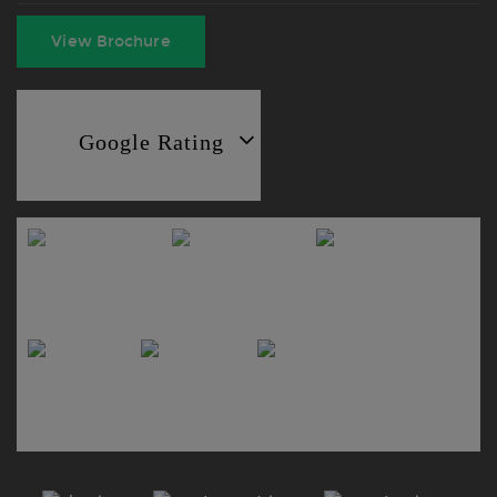
View Brochure
Google Rating